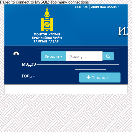
Failed to connect to MySQL: Too many connections
|
НЭВТРЭХ
АШИГЛАХ ЗААВАР
(current)
Кирилл
МЭДЭЭ
ТОЛЬ
Үг нэмэх